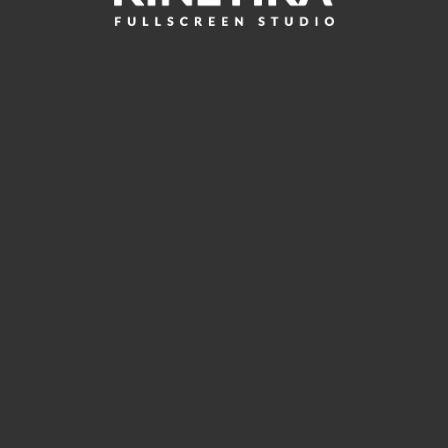
Leave a reply
You must be
logged in
to post a comment.